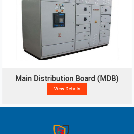
Main Distribution Board (MDB)
View Details