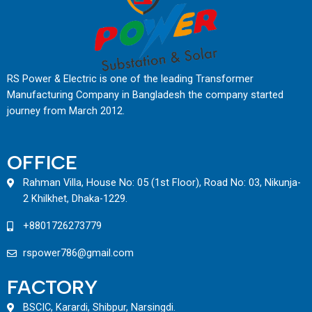
RS Power & Electric is one of the leading Transformer
Manufacturing Company in Bangladesh the company started
journey from March 2012.
OFFICE
Rahman Villa, House No: 05 (1st Floor), Road No: 03, Nikunja-
2 Khilkhet, Dhaka-1229.
+8801726273779
rspower786@gmail.com
FACTORY
BSCIC, Karardi, Shibpur, Narsingdi.