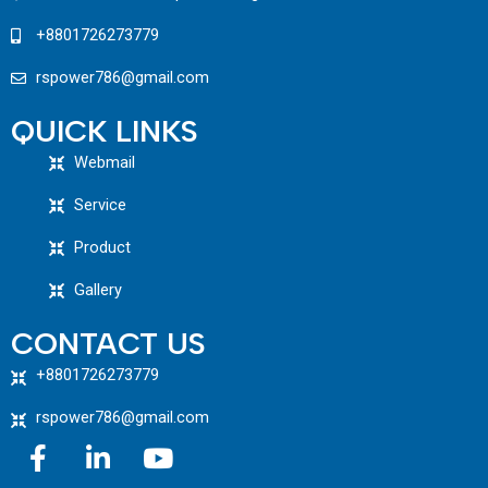
+8801726273779
rspower786@gmail.com
QUICK LINKS
Webmail
Service
Product
Gallery
CONTACT US
+8801726273779
rspower786@gmail.com
F
L
Y
a
i
o