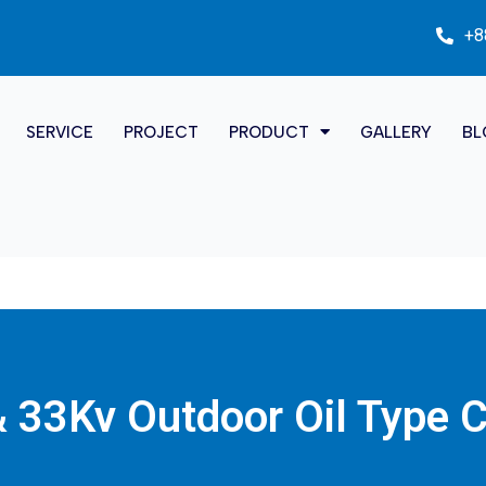
+8
SERVICE
PROJECT
PRODUCT
GALLERY
BL
 33Kv Outdoor Oil Type 