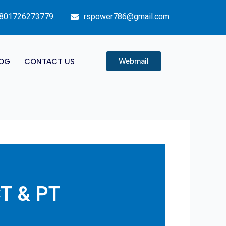
801726273779
rspower786@gmail.com
Webmail
OG
CONTACT US
CT & PT