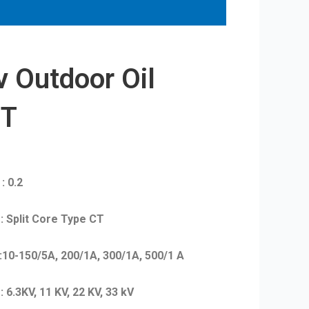
 Outdoor Oil
PT
0.2
 Core Type CT
, 200/1A, 300/1A, 500/1 A
 11 KV, 22 KV, 33 kV