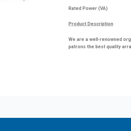
Rated Power (VA) : 10
Product Description
We are a well-renowned orga
patrons the best quality ar