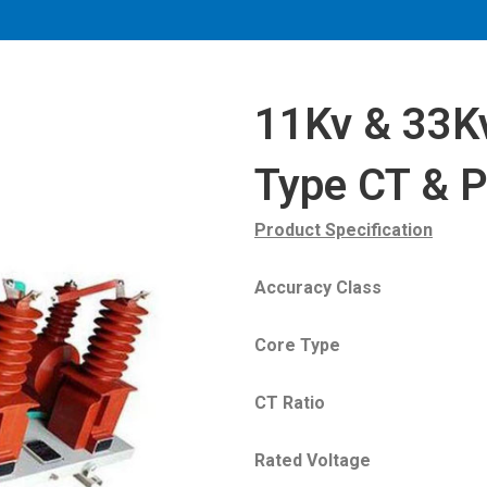
11Kv & 33Kv
Type CT & 
Product Specification
Accuracy Class : 
Core Type : Split
CT Ratio :10-150/5A
Rated Voltage : 6.3KV,