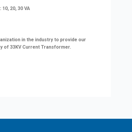
, 20, 30 VA
nization in the industry to provide our
ray of 33KV Current Transformer.