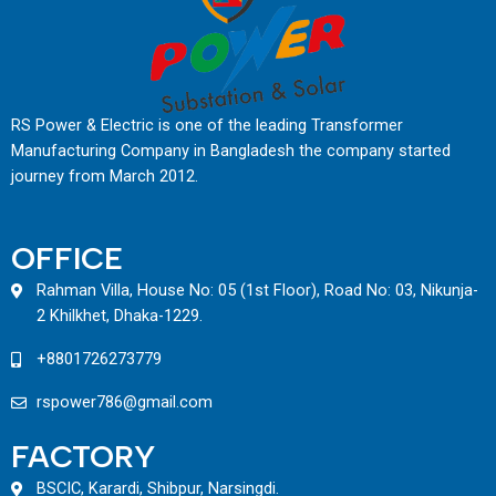
RS Power & Electric is one of the leading Transformer
Manufacturing Company in Bangladesh the company started
journey from March 2012.
OFFICE
Rahman Villa, House No: 05 (1st Floor), Road No: 03, Nikunja-
2 Khilkhet, Dhaka-1229.
+8801726273779
rspower786@gmail.com
FACTORY
BSCIC, Karardi, Shibpur, Narsingdi.