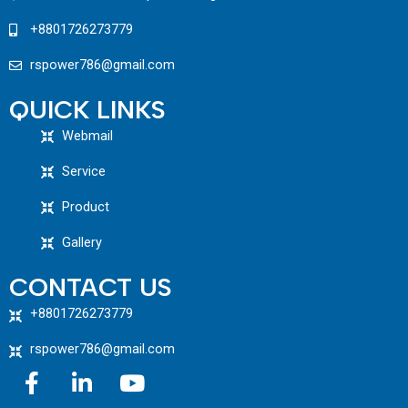
+8801726273779
rspower786@gmail.com
QUICK LINKS
Webmail
Service
Product
Gallery
CONTACT US
+8801726273779
rspower786@gmail.com
F
L
Y
a
i
o