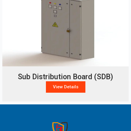
Sub Distribution Board (SDB)
View Details