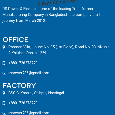
RS Power & Electric is one of the leading Transformer
Manufacturing Company in Bangladesh the company started
journey from March 2012.
OFFICE
Rahman Villa, House No: 05 (1st Floor), Road No: 03, Nikunja-
2 Khilkhet, Dhaka-1229.
+8801726273779
rspower786@gmail.com
FACTORY
BSCIC, Karardi, Shibpur, Narsingdi.
+8801726273779
rspower786@gmail.com