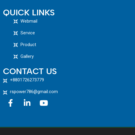
QUICK LINKS
Webmail
Service
Product
Gallery
CONTACT US
+8801726273779
rspower786@gmail.com
F
L
Y
a
i
o
c
n
u
e
k
t
b
e
u